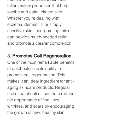
inflammatory properties that help 
soothe and calm irritated skin. 
Whether you're dealing with 
eczema, dermatitis, or simply 
sensitive skin, incorporating this oil 
can provide much-needed relief 
and promote a clearer complexion.
3. 
Promotes Cell Regeneration
One of the most remarkable benefits 
of patchouli oil is its ability to 
promote cell regeneration. This 
makes it an ideal ingredient for anti-
aging skincare products. Regular 
use of patchouli oil can help reduce 
the appearance of fine lines, 
wrinkles, and scars by encouraging 
the growth of new, healthy skin 