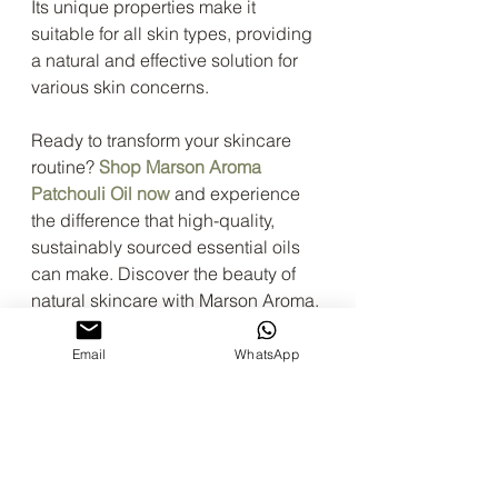
Its unique properties make it 
suitable for all skin types, providing 
a natural and effective solution for 
various skin concerns.
Ready to transform your skincare 
routine? 
Shop Marson Aroma 
Patchouli Oil now
 and experience 
the difference that high-quality, 
sustainably sourced essential oils 
can make. Discover the beauty of 
natural skincare with Marson Aroma.
patchouli oil
indonesia
essentials oils
Email
WhatsApp
essential oil suppliers
cajuput oil
Aromatherapy Essentials
Benefits of Patchouli Oil
DIY Essential Oil Recipes
Patchouli Oil for Skin Care
Patchouli Oil Insect Repellent