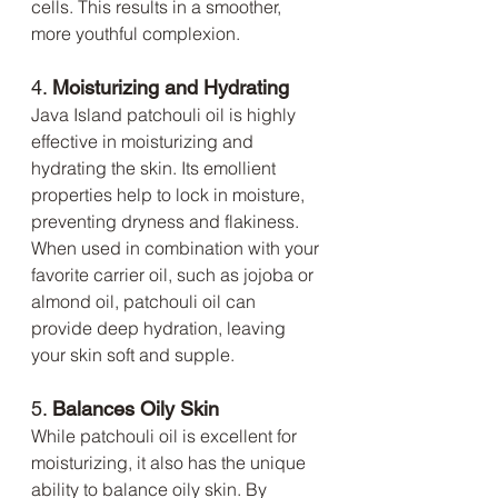
cells. This results in a smoother, 
more youthful complexion.
4. 
Moisturizing and Hydrating
Java Island patchouli oil is highly 
effective in moisturizing and 
hydrating the skin. Its emollient 
properties help to lock in moisture, 
preventing dryness and flakiness. 
When used in combination with your 
favorite carrier oil, such as jojoba or 
almond oil, patchouli oil can 
provide deep hydration, leaving 
your skin soft and supple.
5. 
Balances Oily Skin
While patchouli oil is excellent for 
moisturizing, it also has the unique 
ability to balance oily skin. By 