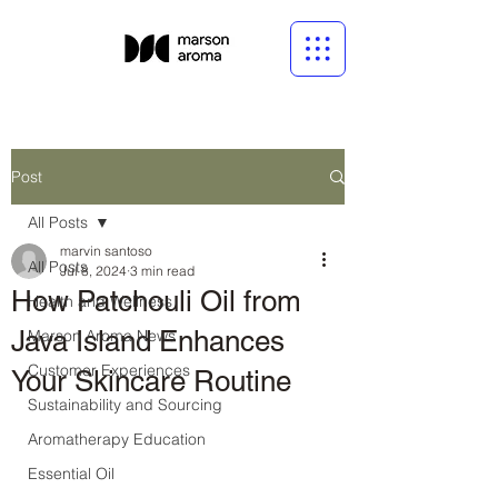
Post
All Posts
marvin santoso
All Posts
Jul 8, 2024
3 min read
How Patchouli Oil from
Health and Wellness
Java Island Enhances
Marson Aroma News
Customer Experiences
Your Skincare Routine
Sustainability and Sourcing
Aromatherapy Education
Essential Oil