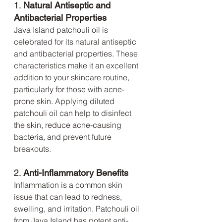
1. 
Natural Antiseptic and 
Antibacterial Properties
Java Island patchouli oil is 
celebrated for its natural antiseptic 
and antibacterial properties. These 
characteristics make it an excellent 
addition to your skincare routine, 
particularly for those with acne-
prone skin. Applying diluted 
patchouli oil can help to disinfect 
the skin, reduce acne-causing 
bacteria, and prevent future 
breakouts.
2. 
Anti-Inflammatory Benefits
Inflammation is a common skin 
issue that can lead to redness, 
swelling, and irritation. Patchouli oil 
from Java Island has potent anti-