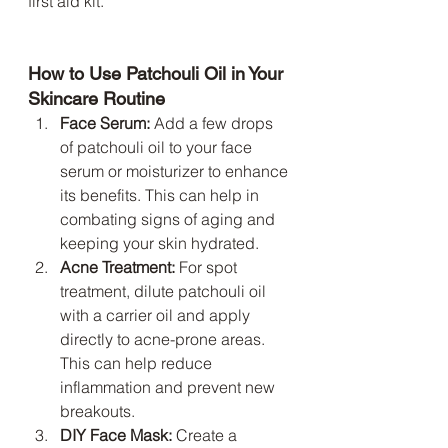
first aid kit.
How to Use Patchouli Oil in Your 
Skincare Routine
Face Serum:
 Add a few drops 
of patchouli oil to your face 
serum or moisturizer to enhance 
its benefits. This can help in 
combating signs of aging and 
keeping your skin hydrated.
Acne Treatment:
 For spot 
treatment, dilute patchouli oil 
with a carrier oil and apply 
directly to acne-prone areas. 
This can help reduce 
inflammation and prevent new 
breakouts.
DIY Face Mask:
 Create a 