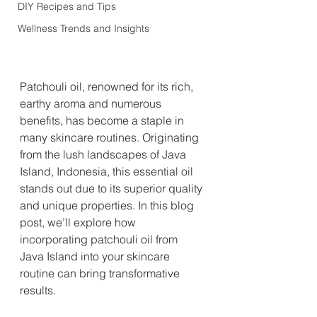
DIY Recipes and Tips
Wellness Trends and Insights
Patchouli oil, renowned for its rich, 
earthy aroma and numerous 
benefits, has become a staple in 
many skincare routines. Originating 
from the lush landscapes of Java 
Island, Indonesia, this essential oil 
stands out due to its superior quality 
and unique properties. In this blog 
post, we’ll explore how 
incorporating patchouli oil from 
Java Island into your skincare 
routine can bring transformative 
results.