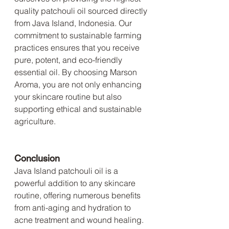
quality patchouli oil sourced directly 
from Java Island, Indonesia. Our 
commitment to sustainable farming 
practices ensures that you receive 
pure, potent, and eco-friendly 
essential oil. By choosing Marson 
Aroma, you are not only enhancing 
your skincare routine but also 
supporting ethical and sustainable 
agriculture.
Conclusion
Java Island patchouli oil is a 
powerful addition to any skincare 
routine, offering numerous benefits 
from anti-aging and hydration to 
acne treatment and wound healing. 