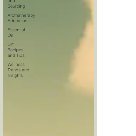
and
Sourcing
Aromatherapy
Education
Essential
Oil
DIY
Recipes
and Tips
Wellness
Trends and
Insights