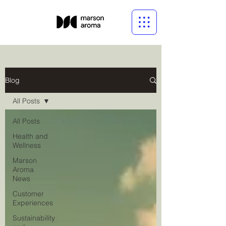
Blog
All Posts
All Posts
Health and
Wellness
Marson
Aroma
News
Customer
Experiences
Sustainability