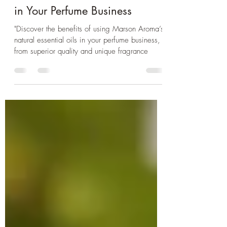
The Benefits of Using Marson
Aroma’s Natural Essential Oils
in Your Perfume Business
"Discover the benefits of using Marson Aroma’s
natural essential oils in your perfume business,
from superior quality and unique fragrance