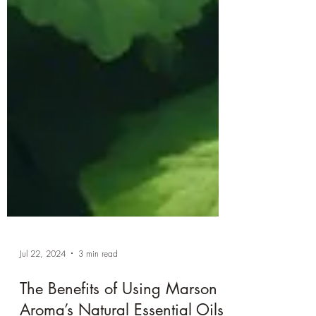
Jul 22, 2024
3 min read