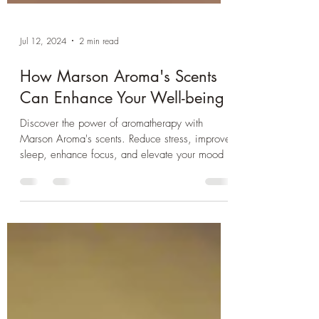
Jul 12, 2024
2 min read
How Marson Aroma's Scents
Can Enhance Your Well-being
Discover the power of aromatherapy with
Marson Aroma's scents. Reduce stress, improve
sleep, enhance focus, and elevate your mood