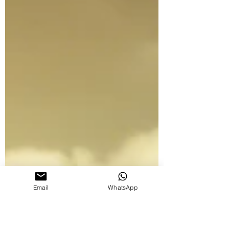
Email
WhatsApp