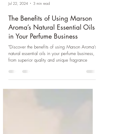
Jul 22, 2024
3 min read
The Benefits of Using Marson
Aroma’s Natural Essential Oils
in Your Perfume Business
"Discover the benefits of using Marson Aroma’s
natural essential oils in your perfume business,
from superior quality and unique fragrance