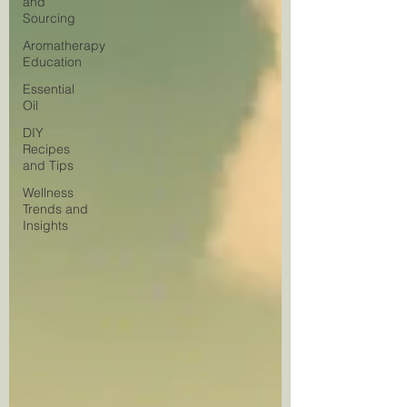
and
Sourcing
Aromatherapy
Education
Essential
Oil
DIY
Recipes
and Tips
Wellness
Trends and
Insights