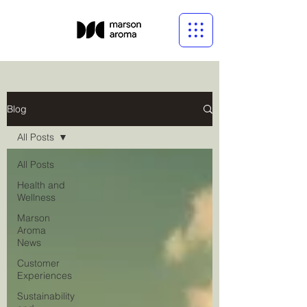
Blog
All Posts
All Posts
Health and
Wellness
Marson
Aroma
News
Customer
Experiences
Sustainability