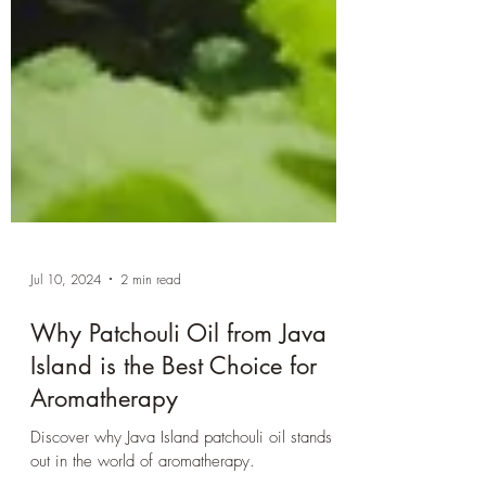
Jul 10, 2024
2 min read
Why Patchouli Oil from Java
Island is the Best Choice for