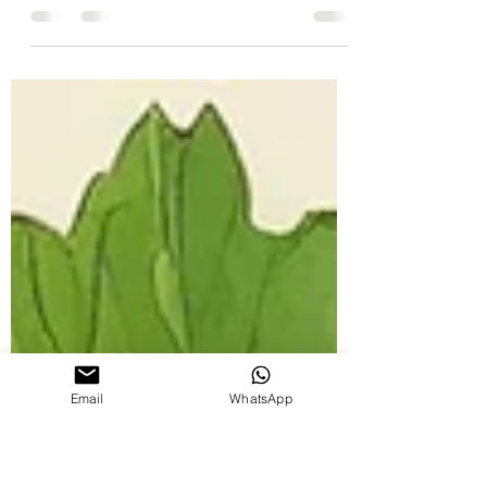
Aromatherapy
Discover why Java Island patchouli oil stands
out in the world of aromatherapy.
Email
WhatsApp