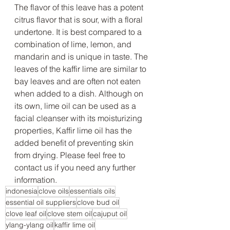
The flavor of this leave has a potent 
citrus flavor that is sour, with a floral 
undertone. It is best compared to a 
combination of lime, lemon, and 
mandarin and is unique in taste. The 
leaves of the kaffir lime are similar to 
bay leaves and are often not eaten 
when added to a dish. Although on 
its own, lime oil can be used as a 
facial cleanser with its moisturizing 
properties, Kaffir lime oil has the 
added benefit of preventing skin 
from drying. Please feel free to 
contact us if you need any further 
information.
indonesia
clove oils
essentials oils
essential oil suppliers
clove bud oil
clove leaf oil
clove stem oil
cajuput oil
ylang-ylang oil
kaffir lime oil