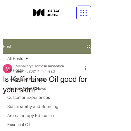
Post
All Posts
Mahakarya sentosa nusantara
All Posts
Sep 14, 2021
1 min read
Is Kaffir Lime Oil good for
Health and Wellness
your skin?
Marson Aroma News
Customer Experiences
Sustainability and Sourcing
Aromatherapy Education
Essential Oil