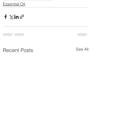
Essential Oil
See All
Recent Posts