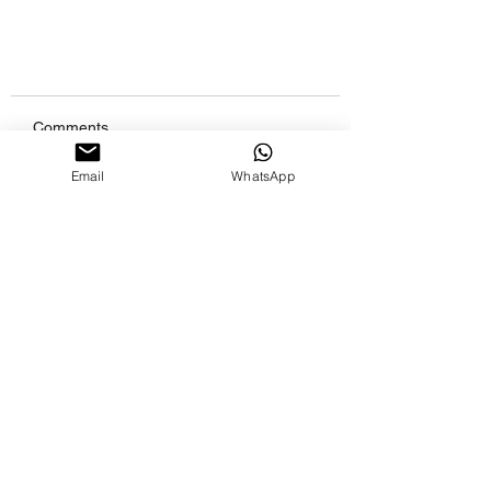
Comments
Email
WhatsApp
Write a comment...
What is the best time for using
essential oil?
Join Our
Newsletter
Stay inTouch with Marson Aroma