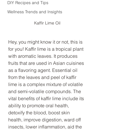
DIY Recipes and Tips
Wellness Trends and Insights
Kaffir Lime Oil
Hey, you might know it or not, this is 
for you! Kaffir lime is a tropical plant 
with aromatic leaves. It produces 
fruits that are used in Asian cuisines 
as a flavoring agent. Essential oil 
from the leaves and peel of kaffir 
lime is a complex mixture of volatile 
and semi-volatile compounds. The 
vital benefits of kaffir lime include its 
ability to promote oral health, 
detoxify the blood, boost skin 
health, improve digestion, ward off 
insects, lower inflammation, aid the 