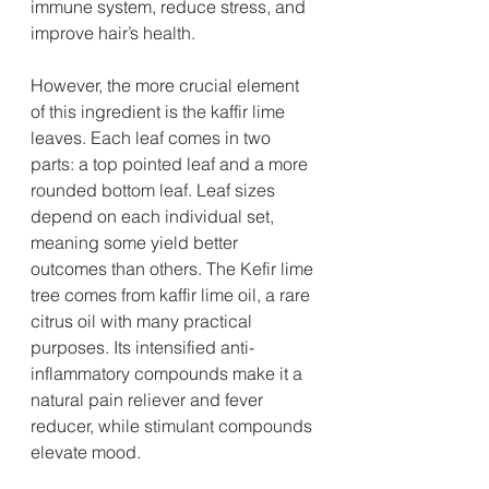
immune system, reduce stress, and 
improve hair’s health. 
However, the more crucial element 
of this ingredient is the kaffir lime 
leaves. Each leaf comes in two 
parts: a top pointed leaf and a more 
rounded bottom leaf. Leaf sizes 
depend on each individual set, 
meaning some yield better 
outcomes than others. The Kefir lime 
tree comes from kaffir lime oil, a rare 
citrus oil with many practical 
purposes. Its intensified anti-
inflammatory compounds make it a 
natural pain reliever and fever 
reducer, while stimulant compounds 
elevate mood. 