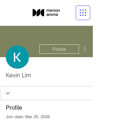
More actions
Follow
Kevin Lim
Profile
Join date: Mar 25, 2026