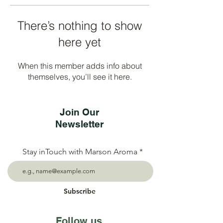
There’s nothing to show
here yet
When this member adds info about
themselves, you’ll see it here.
Join Our
Newsletter
Stay inTouch with Marson Aroma
Subscribe
Follow us