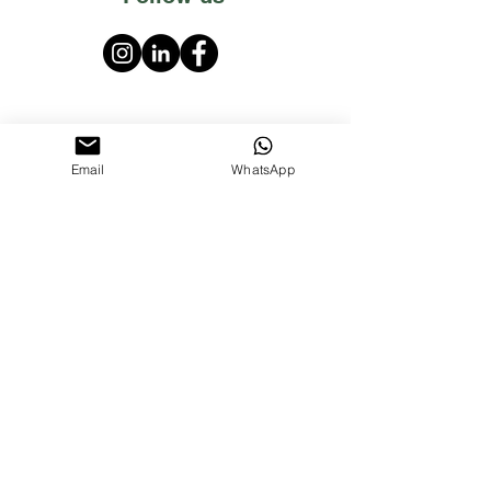
Email
WhatsApp
PT Mahakarya Sentosa Nusantara
Darmo Permai Timur 13 no.16 Surabaya,
East Java, Indonesia 60226
P:
+62 8515 7195 588
E:
marsonaroma@gmail.com