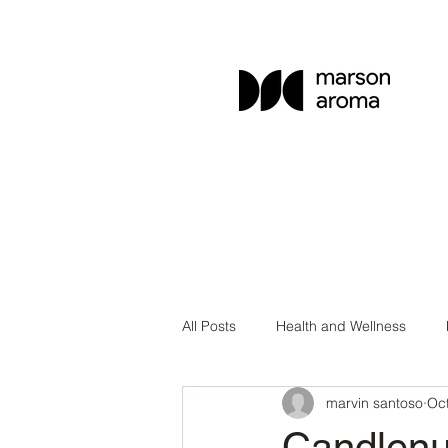
All Posts
Health and Wellness
marvin santoso
Oct
Aromatherapy Education
Esse
Candlenu