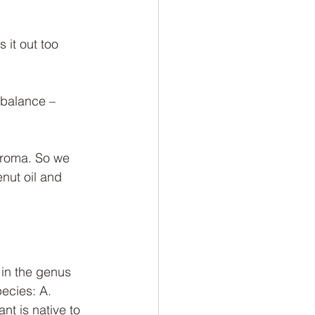
 it out too 
t balance – 
Aroma. So we 
ut oil and 
 in the genus 
ecies: A. 
nt is native to 