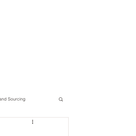
 and Sourcing
ts