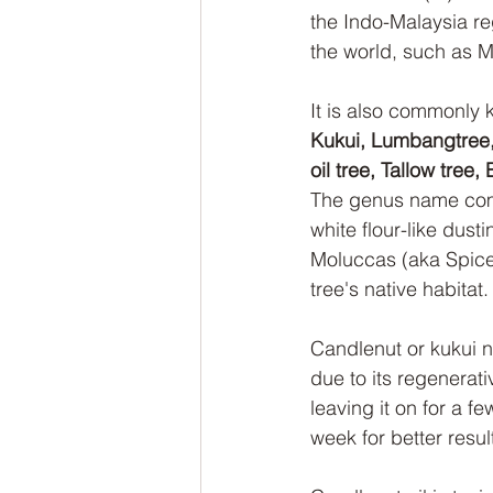
the Indo-Malaysia re
the world, such as M
It is also commonly 
Kukui, Lumbangtree, 
oil tree, Tallow tre
The genus name comes
white flour-like dust
Moluccas (aka Spice 
tree's native habitat.
Candlenut or kukui n
due to its regenerat
leaving it on for a f
week for better resul