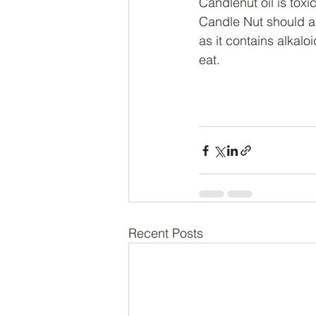
Candlenut oil is tox
Candle Nut should a
as it contains alkalo
eat.
Recent Posts