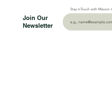
Stay inTouch with Marson
Join Our
Newsletter
PT Mahakarya 
Darmo Permai 
East Java, Ind
P:
+62 8515 7
E:
marsonaro