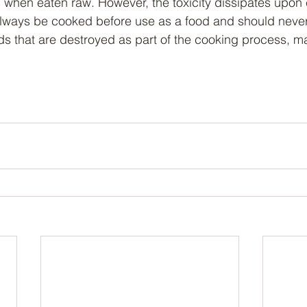
ic when eaten raw. However, the toxicity dissipates upon
lways be cooked before use as a food and should never
ids that are destroyed as part of the cooking process, ma