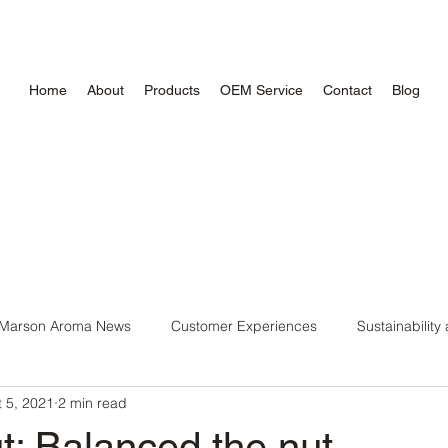
Home
About
Products
OEM Service
Contact
Blog
Marson Aroma News
Customer Experiences
Sustainability
 5, 2021
2 min read
ntial Oil
DIY Recipes and Tips
Wellness Trends and Insigh
t: Balanced the nut