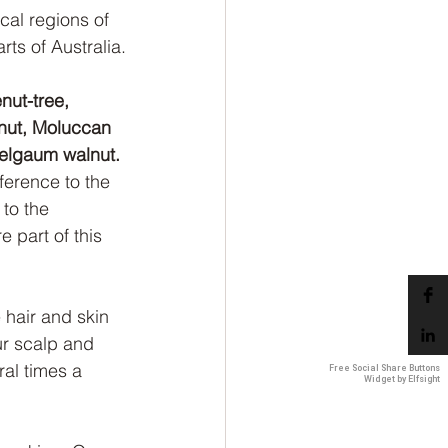
cal regions of 
ts of Australia.
nut-tree, 
 nut, Moluccan 
Belgaum walnut.
erence to the 
 to the 
 part of this 
 hair and skin 
ur scalp and 
ral times a 
Free Social Share Buttons
Widget by Elfsight