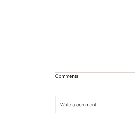
Comments
Write a comment...
The Benefits of Using Marson
Aroma’s Natural Essential
Oils in Your Perfume Business