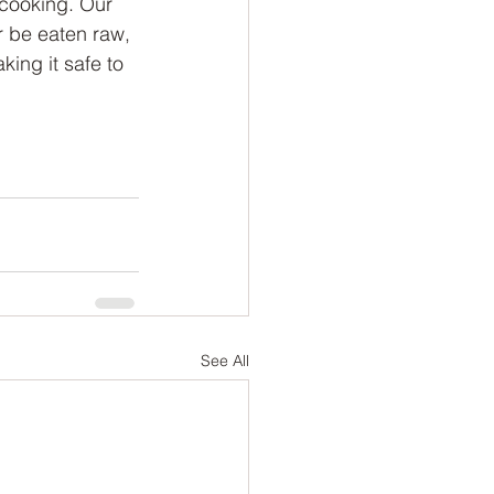
 cooking. Our 
 be eaten raw, 
king it safe to 
See All