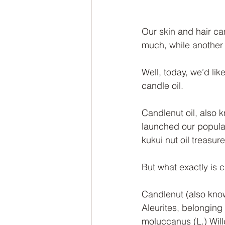
Our skin and hair can
much, while another s
Well, today, we’d like
candle oil.
Candlenut oil, also 
launched our popula
kukui nut oil treasur
But what exactly is c
Candlenut (also know
Aleurites, belonging
moluccanus (L.) Willd