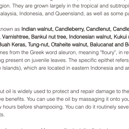
gion. They are grown largely in the tropical and subtropi
alaysia, Indonesia, and Queensland, as well as some par
known as 
Indian walnut, Candleberry, Candlenut, Candle
Varnishtree, Bankul nut tree, Indonesian walnut, Kukui
e, Buah Keras, Tung-nut, Otaheite walnut, Balucanat and 
 from the Greek word aleuron, meaning "floury", in ref
ing present on juvenile leaves. The specific epithet refers
Islands), which are located in eastern Indonesia and are
ut oil is widely used to protect and repair damage to the
ive benefits. You can use the oil by massaging it onto yo
ew hours before shampooing. You can do it routinely seve
ts.