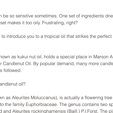
 be so sensitive sometimes. One set of ingredients dries
et makes it too oily. Frustrating, right?
 to introduce you to a tropical oil that strikes the perfec
known as kukui nut oil, holds a special place in Marson 
r Candlenut Oil. By popular demand, many more candlen
es followed.
andlenut oil? 
n as Aleurites Moluccanus), is actually a flowering tree
 to the family Euphorbiaceae. The genus contains two sp
 and Aleurites rockinghamensis (Baill.) P.I.Forst. The pla