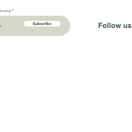
 Aroma
Subscribe
Follow us
Sentosa Nusantara
Timur 13 no.16 Surabaya,
onesia 60226
195 588
ma@gmail.com