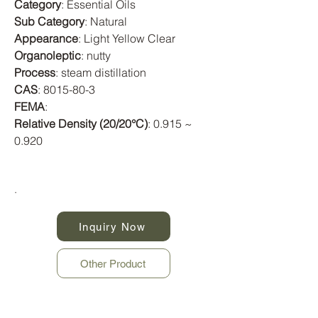
Category
: Essential Oils
Sub Category
: Natural
Appearance
: Light Yellow Clear
Organoleptic
: nutty
Process
: steam distillation
CAS
:
8015-80-3
FEMA
:
Relative Density (20/20°C)
: 0.915 ~
0.920
.
Inquiry Now
Other Product