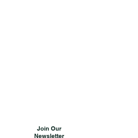
Join Our
Newsletter