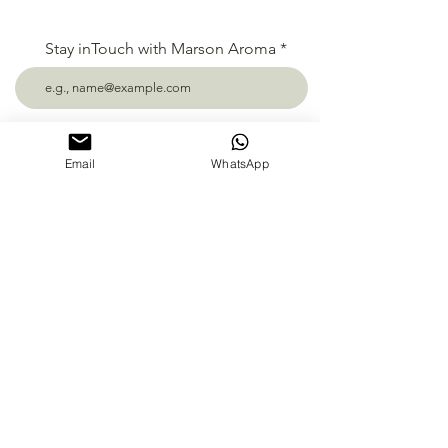
Stay inTouch with Marson Aroma
Subscribe
Email
WhatsApp
Follow us
PT Mahakarya Sentosa Nusantara
Darmo Permai Timur 13 no.16 Surabaya,