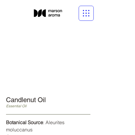
Candlenut Oil
Essential Oil
Botanical Source
: Aleurites
moluccanus